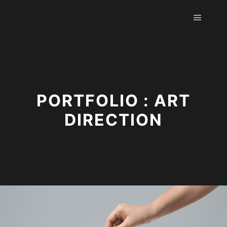
Hauptm
PORTFOLIO : ART
DIRECTION