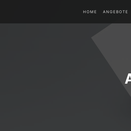
HOME
ANGEBOTE