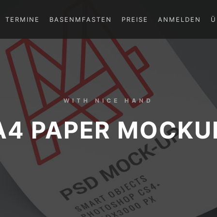
TERMINE
BASENMFASTEN
PREISE
ANMELDEN
Ü
WITH NICE HAND
A4 PAPER MOCKU