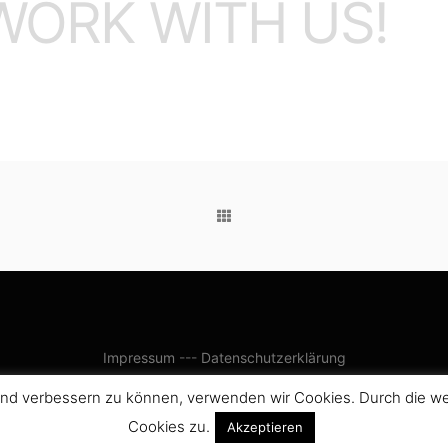
WORK WITH US!
Impressum
---
Datenschutzerklärung
ufend verbessern zu können, verwenden wir Cookies. Durch die 
Cookies zu.
Akzeptieren