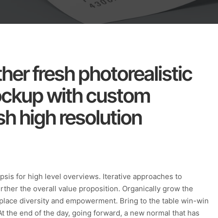
her fresh photorealistic
ockup with custom
h high resolution
sis for high level overviews. Iterative approaches to
urther the overall value proposition. Organically grow the
rkplace diversity and empowerment. Bring to the table win-win
At the end of the day, going forward, a new normal that has