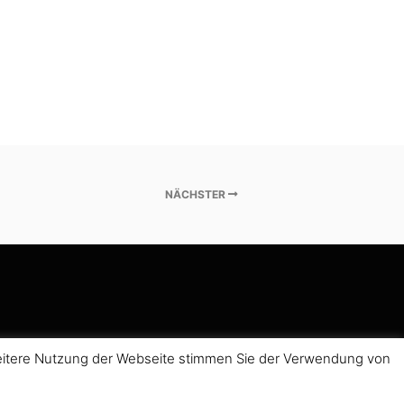
NÄCHSTER
weitere Nutzung der Webseite stimmen Sie der Verwendung von