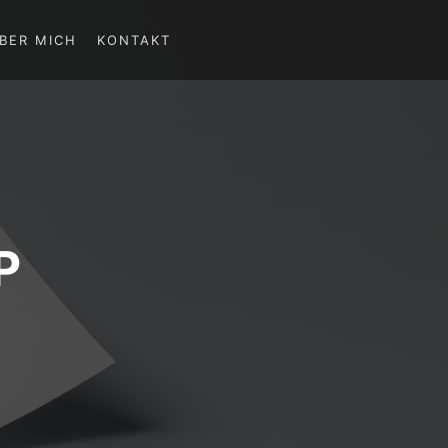
BER MICH
KONTAKT
P