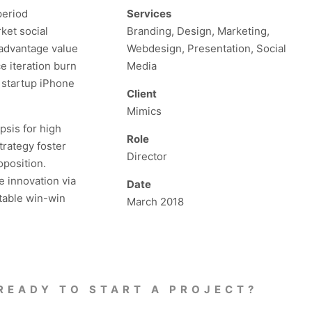
period
Services
ket social
Branding, Design, Marketing,
 advantage value
Webdesign, Presentation, Social
e iteration burn
Media
s startup iPhone
Client
Mimics
psis for high
Role
trategy foster
Director
oposition.
e innovation via
Date
table win-win
March 2018
READY TO START A PROJECT?