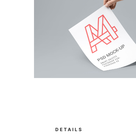
DETAILS