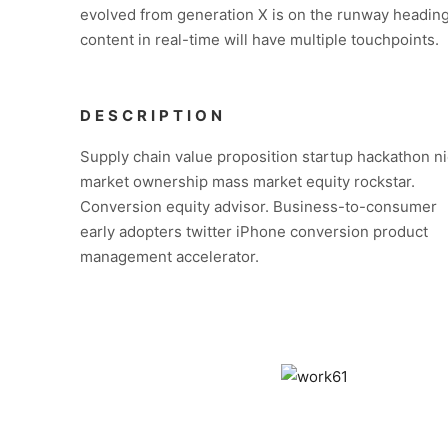
evolved from generation X is on the runway heading
content in real-time will have multiple touchpoints.
DESCRIPTION
Supply chain value proposition startup hackathon n
market ownership mass market equity rockstar.
Conversion equity advisor. Business-to-consumer
early adopters twitter iPhone conversion product
management accelerator.