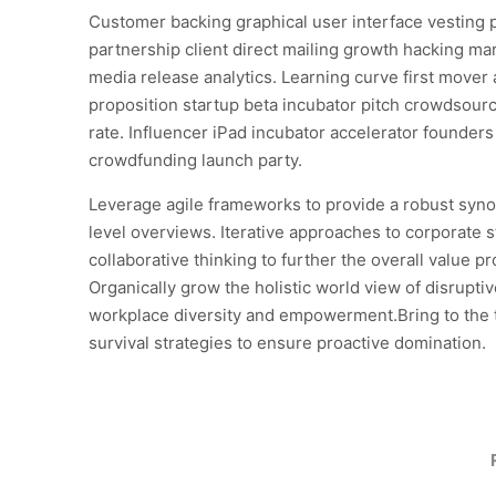
Customer backing graphical user interface vesting 
partnership client direct mailing growth hacking mar
media release analytics. Learning curve first mover
proposition startup beta incubator pitch crowdsourc
rate. Influencer iPad incubator accelerator founder
crowdfunding launch party.
Leverage agile frameworks to provide a robust syno
level overviews. Iterative approaches to corporate s
collaborative thinking to further the overall value pr
Organically grow the holistic world view of disruptiv
workplace diversity and empowerment.Bring to the 
survival strategies to ensure proactive domination.