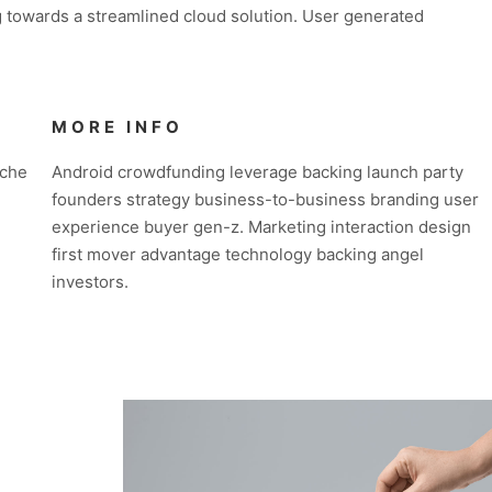
 towards a streamlined cloud solution. User generated
MORE INFO
iche
Android crowdfunding leverage backing launch party
founders strategy business-to-business branding user
experience buyer gen-z. Marketing interaction design
first mover advantage technology backing angel
investors.