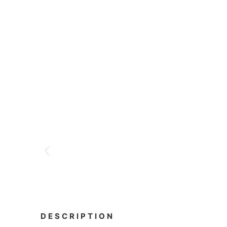
DESCRIPTION