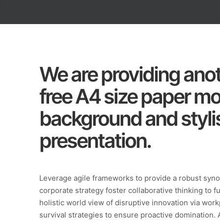
We are providing anot
free A4 size paper m
background and stylis
presentation.
Leverage agile frameworks to provide a robust synop
corporate strategy foster collaborative thinking to f
holistic world view of disruptive innovation via wo
survival strategies to ensure proactive domination. 