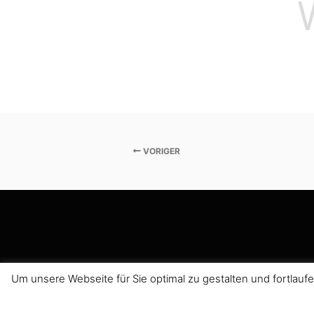
VORIGER
Um unsere Webseite für Sie optimal zu gestalten und fortla