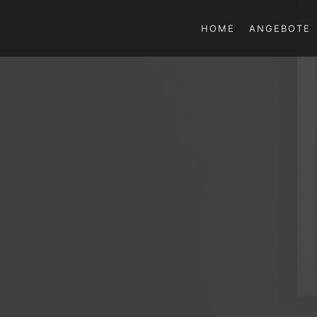
HOME
ANGEBOTE