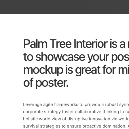
Palm Tree Interior is 
to showcase your post
mockup is great for mi
of poster.
Leverage agile frameworks to provide a robust synop
corporate strategy foster collaborative thinking to f
holistic world view of disruptive innovation via wo
survival strategies to ensure proactive domination. 