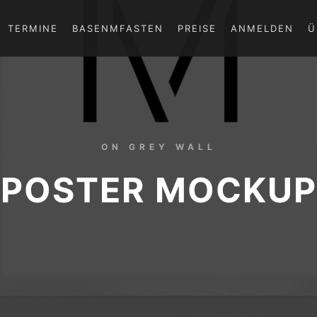
TERMINE
BASENMFASTEN
PREISE
ANMELDEN
Ü
ON GREY WALL
POSTER MOCKUP