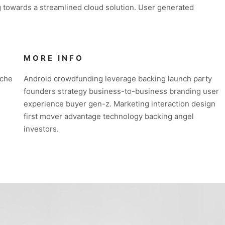
 towards a streamlined cloud solution. User generated
MORE INFO
iche
Android crowdfunding leverage backing launch party
founders strategy business-to-business branding user
experience buyer gen-z. Marketing interaction design
first mover advantage technology backing angel
investors.