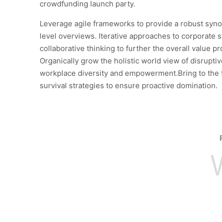
crowdfunding launch party.
Leverage agile frameworks to provide a robust syno
level overviews. Iterative approaches to corporate s
collaborative thinking to further the overall value pr
Organically grow the holistic world view of disruptiv
workplace diversity and empowerment.Bring to the 
survival strategies to ensure proactive domination.