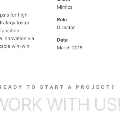
Mimics
psis for high
Role
trategy foster
Director
oposition.
e innovation via
Date
table win-win
March 2018
READY TO START A PROJECT?
WORK WITH US!