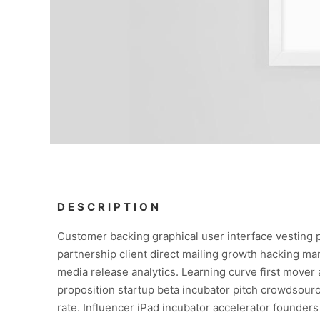
DESCRIPTION
Customer backing graphical user interface vesting 
partnership client direct mailing growth hacking mar
media release analytics. Learning curve first mover
proposition startup beta incubator pitch crowdsourc
rate. Influencer iPad incubator accelerator founder