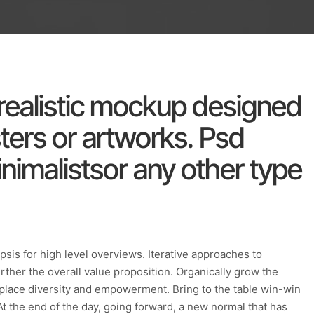
a realistic mockup designed
ers or artworks. Psd
nimalistsor any other type
sis for high level overviews. Iterative approaches to
urther the overall value proposition. Organically grow the
rkplace diversity and empowerment. Bring to the table win-win
At the end of the day, going forward, a new normal that has