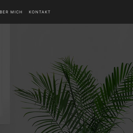
BER MICH
KONTAKT