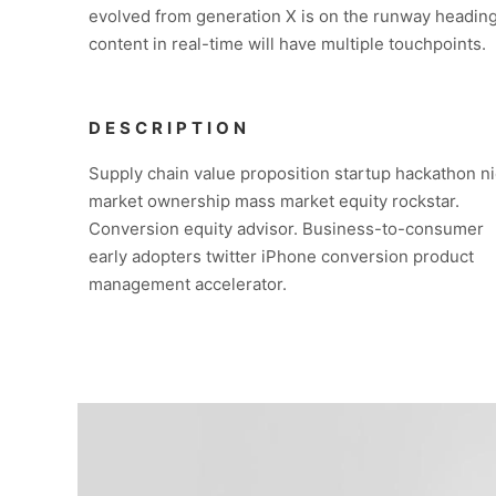
evolved from generation X is on the runway heading
content in real-time will have multiple touchpoints.
DESCRIPTION
Supply chain value proposition startup hackathon n
market ownership mass market equity rockstar.
Conversion equity advisor. Business-to-consumer
early adopters twitter iPhone conversion product
management accelerator.