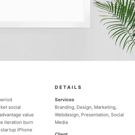
DETAILS
period
Services
ket social
Branding, Design, Marketing,
 advantage value
Webdesign, Presentation, Social
e iteration burn
Media
s startup iPhone
Client