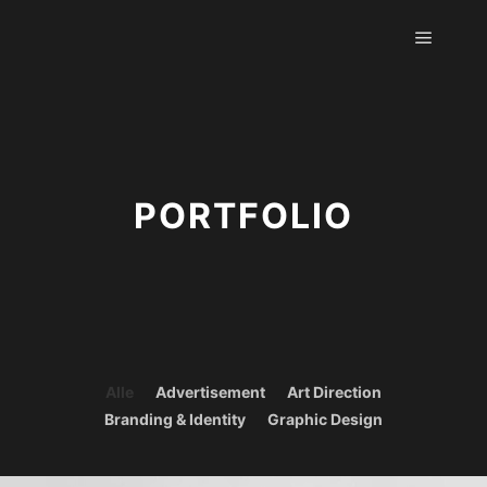
Hauptm
PORTFOLIO
Alle
Advertisement
Art Direction
Branding & Identity
Graphic Design